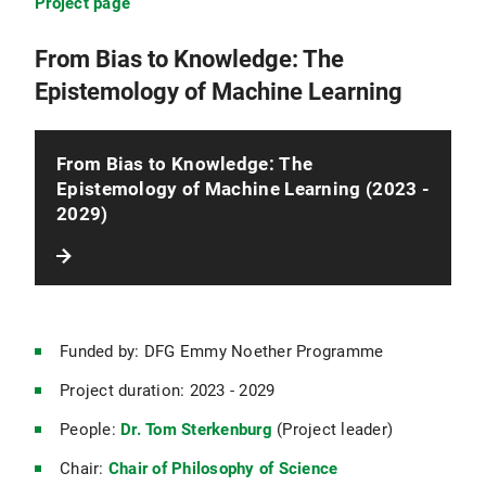
Project page
From Bias to Knowledge: The
Epistemology of Machine Learning
From Bias to Knowledge: The
Epistemology of Machine Learning (2023 -
2029)
Funded by: DFG Emmy Noether Programme
Project duration: 2023 - 2029
People:
Dr. Tom Sterkenburg
(Project leader)
Chair:
Chair of Philosophy of Science