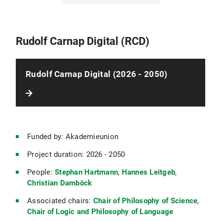
The Ethics of Stigma
Empathy, Sharing, and Mental Voyeurism
Rudolf Carnap Digital (RCD)
The Scale Revolution in Physics
Rudolf Carnap Digital (2026 - 2050)
Schelling's Unfinished System
The Philosophy of the Baghdad School
Funded by: Akademieunion
Amalgamating Evidence About Causes: Medicine, the Medical Sciences, and Beyond
Project duration: 2026 - 2050
Causal Extrapolation in Theory and Practice
People:
Stephan Hartmann
,
Hannes Leitgeb
,
Christian Damböck
EMERGE: Emergent Awarneess from Minimal Collectives
Associated chairs:
Chair of Philosophy of Science
,
Chair of Logic and Philosophy of Language
The Philosophical Correspondence of Avicenna and al-Bīrūnī