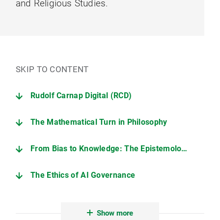
and Religious Studies.
SKIP TO CONTENT
Rudolf Carnap Digital (RCD)
The Mathematical Turn in Philosophy
From Bias to Knowledge: The Epistemology of Machine Learning
The Ethics of AI Governance
Ruling as Knowers
Show more