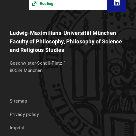
Routing
Ludwig-Maximilians-Universität München
Faculty of Philosophy, Philosophy of Science
and Religious Studies
Geschwister-Scholl-Platz 1
80539
München
Sitemap
Privacy policy
Imprint