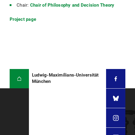
Chair:
Chair of Philosophy and Decision Theory
Project page
Ludwig-Maximilians-Universität
München