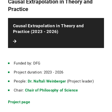
Causal Extrapolation in Theory and
Practice
Causal Extrapolation in Theory and
Practice (2023 - 2026)
Funded by: DFG
Project duration: 2023 - 2026
People:
Dr. Naftali Weinberger
(Project leader)
Chair:
Chair of Philosophy of Science
Project page