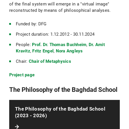
of the final system will emerge in a "virtual image"
reconstructed by means of philosophical analyses.
Funded by: DFG
Project duration: 1.12.2012 - 30.11.2024
People:
Prof. Dr. Thomas Buchheim
,
Dr. Amit
Kravitz
,
Fritz Engel
,
Nora Angleys
Chair:
Chair of Metaphysics
Project page
The Philosophy of the Baghdad School
The Philosophy of the Baghdad School
(2023 - 2026)