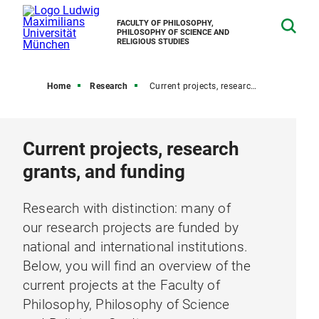
FACULTY OF PHILOSOPHY,
PHILOSOPHY OF SCIENCE AND
RELIGIOUS STUDIES
Home
Research
Current projects, research grants, and funding
Current projects, research
grants, and funding
Research with distinction: many of
our research projects are funded by
national and international institutions.
Below, you will find an overview of the
current projects at the Faculty of
Philosophy, Philosophy of Science