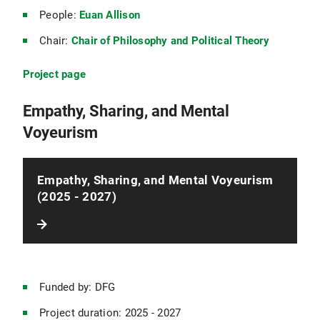
People:
Euan Allison
Chair:
Chair of Philosophy and Political Theory
Project page
Empathy, Sharing, and Mental
Voyeurism
Empathy, Sharing, and Mental Voyeurism
(2025 - 2027)
Funded by: DFG
Project duration: 2025 - 2027