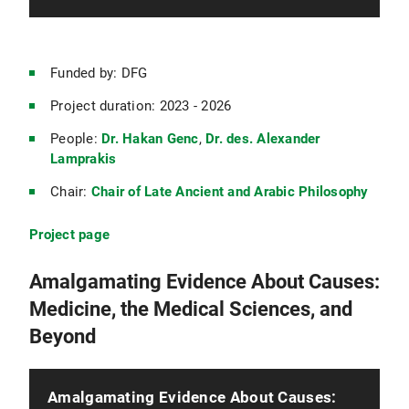
Funded by: DFG
Project duration: 2023 - 2026
People:
Dr. Hakan Genc
,
Dr. des. Alexander
Lamprakis
Chair:
Chair of Late Ancient and Arabic Philosophy
Project page
Amalgamating Evidence About Causes:
Medicine, the Medical Sciences, and
Beyond
Amalgamating Evidence About Causes: