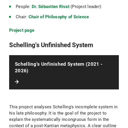
People:
Dr. Sébastien Rivat
(Project leader)
Chair:
Chair of Philosophy of Science
Project page
Schelling's Unfinished System
Schelling's Unfinished System (2021 -
2026)
This project analyses Schelling's incomplete system in
his late philosophy. It is the goal of the project to
explain the systematically incongruous form in the
context of a post-Kantian metaphysics. A clear outline