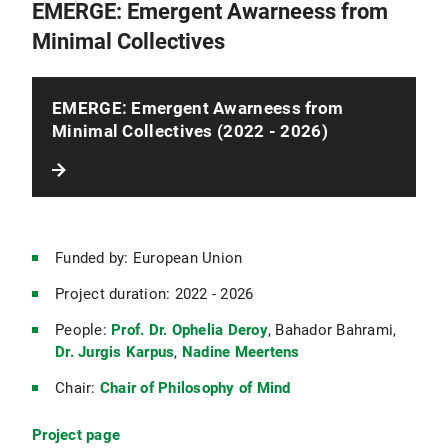
EMERGE: Emergent Awarneess from
Minimal Collectives
EMERGE: Emergent Awarneess from
Minimal Collectives (2022 - 2026)
Funded by: European Union
Project duration: 2022 - 2026
People:
Prof. Dr. Ophelia Deroy
, Bahador Bahrami,
Dr. Jurgis Karpus
,
Nadine Meertens
Chair:
Chair of Philosophy of Mind
Project page