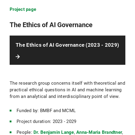
Project page
The Ethics of AI Governance
The Ethics of AI Governance (2023 - 2029)
The research group concerns itself with theoretical and
practical ethical questions in AI and machine learning
from an analytical and interdisciplinary point of view.
Funded by: BMBF and MCML
Project duration: 2023 - 2029
People:
Dr. Benjamin Lange
,
Anna-Maria Brandtner
,