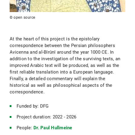
© open source
At the heart of this project is the epistolary
correspondence between the Persian philosophers
Avicenna and al-Bīrūnī around the year 1000 CE. In
addition to the investigation of the surviving texts, an
improved Arabic text will be produced, as well as the
first reliable translation into a European language.
Finally, a detailed commentary will explain the
historical as well as philosophical aspects of the
correspondence.
Funded by: DFG
Project duration: 2022 - 2026
People:
Dr. Paul Hullmeine