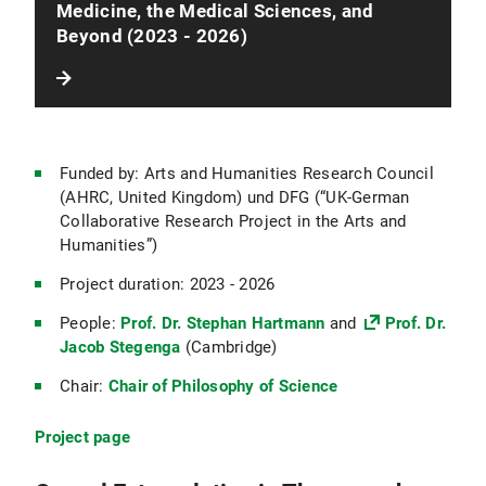
Medicine, the Medical Sciences, and
Beyond (2023 - 2026)
Funded by: Arts and Humanities Research Council
(AHRC, United Kingdom) und DFG (“UK-German
Collaborative Research Project in the Arts and
Humanities”)
Project duration: 2023 - 2026
People:
Prof. Dr. Stephan Hartmann
and
Prof. Dr.
Jacob Stegenga
(Cambridge)
Chair:
Chair of Philosophy of Science
Project page