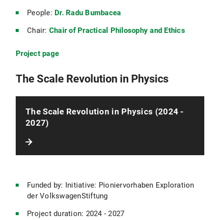
People:
Dr. Radu Bumbacea
Chair:
Chair of Practical Philosophy and Ethics
Project page
The Scale Revolution in Physics
The Scale Revolution in Physics (2024 -
2027)
Funded by: Initiative: Pioniervorhaben Exploration
der VolkswagenStiftung
Project duration: 2024 - 2027