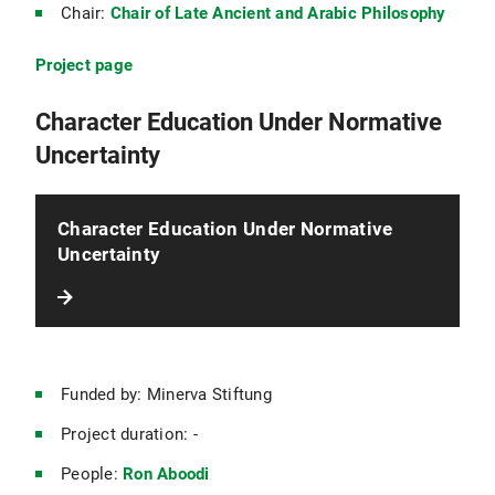
Chair:
Chair of Late Ancient and Arabic Philosophy
Project page
Character Education Under Normative
Uncertainty
Character Education Under Normative
Uncertainty
Funded by: Minerva Stiftung
Project duration: -
People:
Ron Aboodi