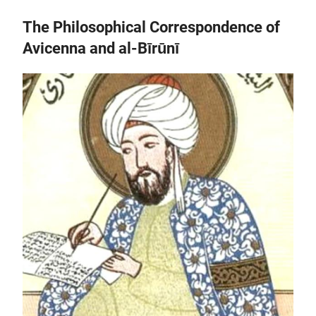
The Philosophical Correspondence of
Avicenna and al-Bīrūnī