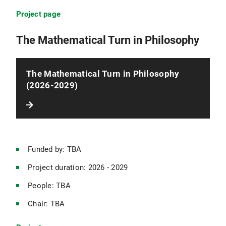
Project page
Character Education Under Normative Uncertainty
The Mathematical Turn in Philosophy
The Mathematical Turn in Philosophy
(2026-2029)
Funded by: TBA
Project duration: 2026 - 2029
People: TBA
Chair: TBA