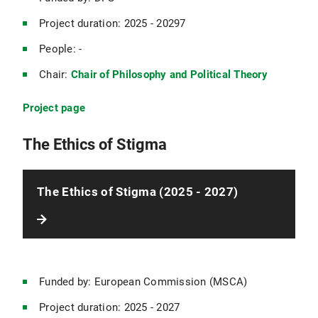
Project duration: 2025 - 20297
People: -
Chair:
Chair of Philosophy and Political Theory
Project page
The Ethics of Stigma
The Ethics of Stigma (2025 - 2027)
Funded by: European Commission (MSCA)
Project duration: 2025 - 2027