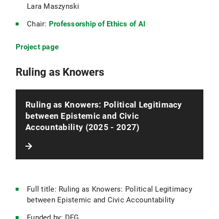
Lara Maszynski
Chair:
Professorship of Ethics of AI
Project page
Ruling as Knowers
Ruling as Knowers: Political Legitimacy
between Epistemic and Civic
Accountability (2025 - 2027)
Full title: Ruling as Knowers: Political Legitimacy
between Epistemic and Civic Accountability
Funded by: DFG