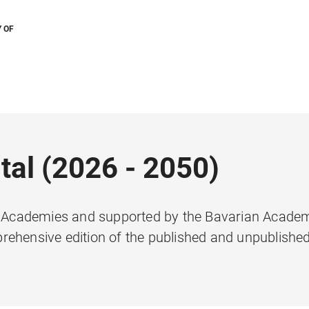
 OF
tal (2026 - 2050)
he Academies and supported by the Bavarian Acade
rehensive edition of the published and unpublishe