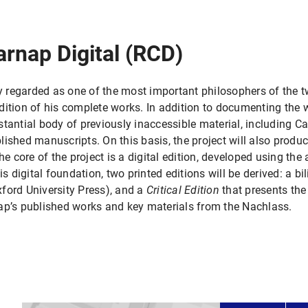
arnap Digital (RCD)
regarded as one of the most important philosophers of the tw
dition of his complete works. In addition to documenting the w
ubstantial body of previously inaccessible material, including Ca
ished manuscripts. On this basis, the project will also produ
he core of the project is a digital edition, developed using the 
is digital foundation, two printed editions will be derived: a bi
ford University Press), and a
Critical Edition
that presents the o
ap’s published works and key materials from the Nachlass.