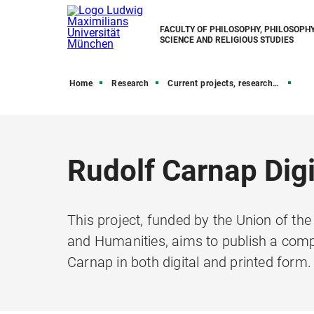
FACULTY OF PHILOSOPHY, PHILOSOPHY
SCIENCE AND RELIGIOUS STUDIES
Home
Research
Current projects, research grants, and funding
Rudolf Carnap Digi
This project, funded by the Union of t
and Humanities, aims to publish a comp
Carnap in both digital and printed form.