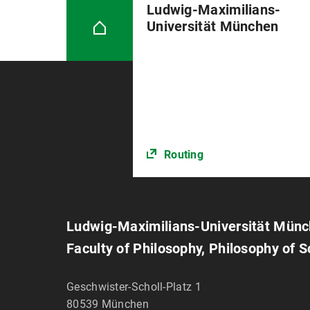
Ludwig-Maximilians-
Universität München
Routing
Ludwig-Maximilians-Universität Mün
Faculty of Philosophy, Philosophy of 
Geschwister-Scholl-Platz 1
80539
München