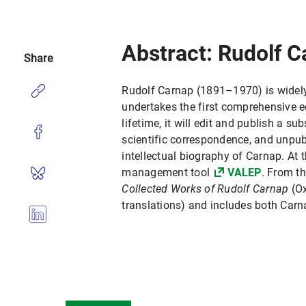
Abstract: Rudolf C
Share
Rudolf Carnap (1891–1970) is widely 
undertakes the first comprehensive e
lifetime, it will edit and publish a s
scientific correspondence, and unpubl
intellectual biography of Carnap. At t
management tool
VALEP
. From th
Collected Works of Rudolf Carnap
(Ox
translations) and includes both Carn