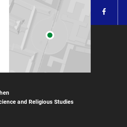
chen
Science and Religious Studies