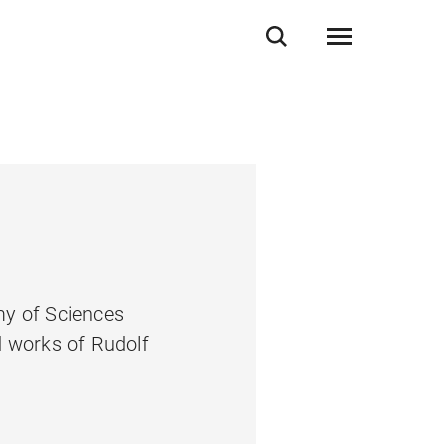
my of Sciences
d works of Rudolf