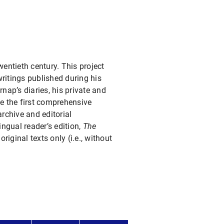
entieth century. This project
ritings published during his
rnap’s diaries, his private and
ce the first comprehensive
archive and editorial
lingual reader’s edition,
The
riginal texts only (i.e., without