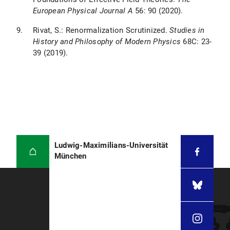
European Physical Journal A
56: 90 (2020).
Rivat, S.: Renormalization Scrutinized.
Studies in
History and Philosophy of Modern Physics
68C: 23-
39 (2019).
Ludwig-Maximilians-Universität
München