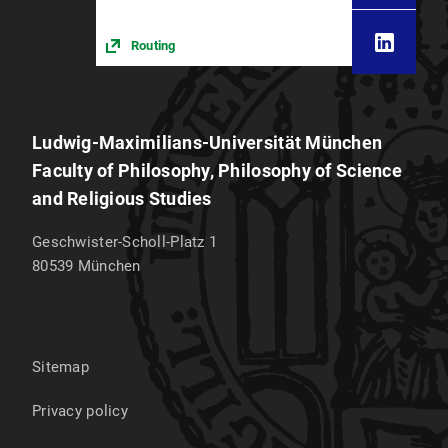
Routing
Ludwig-Maximilians-Universität München
Faculty of Philosophy, Philosophy of Science
and Religious Studies
Geschwister-Scholl-Platz 1
80539
München
Sitemap
Privacy policy