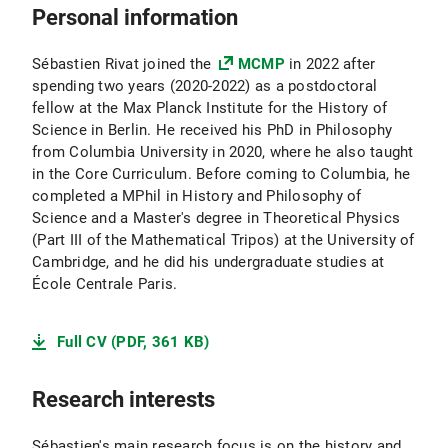
Personal information
Sébastien Rivat joined the
MCMP
in 2022 after
spending two years (2020-2022) as a postdoctoral
fellow at the Max Planck Institute for the History of
Science in Berlin. He received his PhD in Philosophy
from Columbia University in 2020, where he also taught
in the Core Curriculum. Before coming to Columbia, he
completed a MPhil in History and Philosophy of
Science and a Master's degree in Theoretical Physics
(Part III of the Mathematical Tripos) at the University of
Cambridge, and he did his undergraduate studies at
École Centrale Paris.
Full CV (PDF, 361 KB)
Research interests
Sébastien's main research focus is on the history and