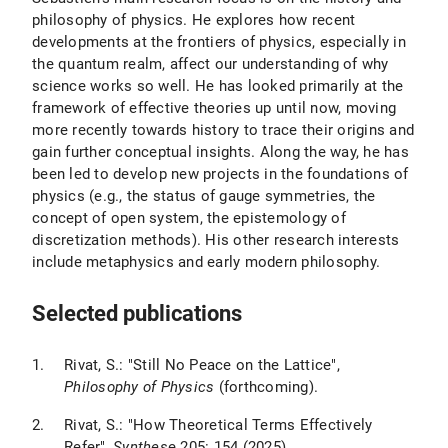
philosophy of physics. He explores how recent
developments at the frontiers of physics, especially in
the quantum realm, affect our understanding of why
science works so well. He has looked primarily at the
framework of effective theories up until now, moving
more recently towards history to trace their origins and
gain further conceptual insights. Along the way, he has
been led to develop new projects in the foundations of
physics (e.g., the status of gauge symmetries, the
concept of open system, the epistemology of
discretization methods). His other research interests
include metaphysics and early modern philosophy.
Selected publications
Rivat, S.: "Still No Peace on the Lattice",
Philosophy of Physics
(forthcoming).
Rivat, S.: "How Theoretical Terms Effectively
Refer",
Synthes
e 205: 154 (2025).