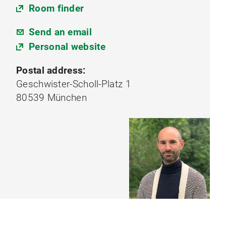
Room finder
Send an email
Personal website
Postal address:
Geschwister-Scholl-Platz 1
80539 München