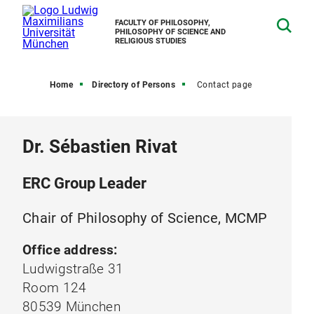
FACULTY OF PHILOSOPHY,
PHILOSOPHY OF SCIENCE AND
RELIGIOUS STUDIES
Home
Directory of Persons
Contact page
Dr. Sébastien Rivat
ERC Group Leader
Chair of Philosophy of Science, MCMP
Office address:
Ludwigstraße 31
Room 124
80539 München