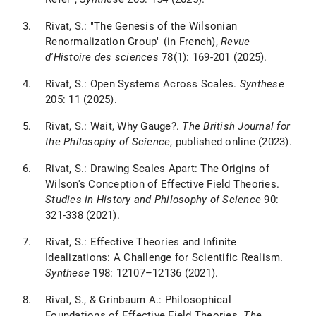
Rivat, S.: "The Genesis of the Wilsonian
Renormalization Group" (in French),
Revue
d'Histoire des sciences
78(1): 169-201 (2025).
Rivat, S.: Open Systems Across Scales.
Synthese
205: 11 (2025).
Rivat, S.: Wait, Why Gauge?.
The British Journal for
the Philosophy of Science
, published online (2023).
Rivat, S.: Drawing Scales Apart: The Origins of
Wilson's Conception of Effective Field Theories.
Studies in History and Philosophy of Science
90:
321-338 (2021).
Rivat, S.: Effective Theories and Infinite
Idealizations: A Challenge for Scientific Realism.
Synthese
198: 12107–12136 (2021).
Rivat, S., & Grinbaum A.: Philosophical
Foundations of Effective Field Theories.
The