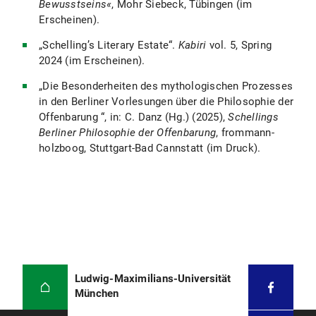
Bewusstseins«
, Mohr Siebeck, Tübingen (im
Erscheinen).
„Schelling’s Literary Estate“.
Kabiri
vol. 5, Spring
2024 (im Erscheinen).
„Die Besonderheiten des mythologischen Prozesses
in den Berliner Vorlesungen über die Philosophie der
Offenbarung “, in: C. Danz (Hg.) (2025),
Schellings
Berliner Philosophie der Offenbarung
, frommann-
holzboog, Stuttgart-Bad Cannstatt (im Druck).
Ludwig-Maximilians-Universität
München