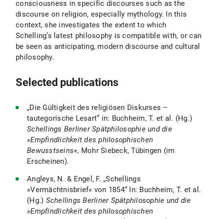
consciousness in specific discourses such as the
discourse on religion, especially mythology. In this
context, she investigates the extent to which
Schelling’s latest philosophy is compatible with, or can
be seen as anticipating, modern discourse and cultural
philosophy.
Selected publications
„Die Gültigkeit des religiösen Diskurses –
tautegorische Lesart” in: Buchheim, T. et al. (Hg.)
Schellings Berliner Spätphilosophie und die
»Empfindlichkeit des philosophischen
Bewusstseins«
, Mohr Siebeck, Tübingen (im
Erscheinen).
Angleys, N. & Engel, F. „Schellings
»Vermächtnisbrief« von 1854“ In: Buchheim, T. et al.
(Hg.)
Schellings Berliner Spätphilosophie und die
»Empfindlichkeit des philosophischen