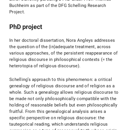
Buchheim as part of the DFG Schelling Research
Project.
PhD project
In her doctoral dissertation, Nora Angleys addresses
the question of the (in)adequate treatment, across
various approaches, of the persistent reappearance of
religious discourse in philosophical contexts (= the
heterotopia of religious discourse).
Schelling’s approach to this phenomenon: a critical
genealogy of religious discourse and of religion as a
whole. Such a genealogy allows religious discourse to
be made not only philosophically compatible with the
holding of reasonable beliefs but even philosophically
fruitful. From this genealogical analysis arises a
specific perspective on religious discourse: the
tautegorical reading, which understands religious