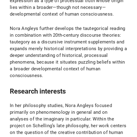
expression as a type of processual truth whose origin
lies within a broader—though not necessary—
developmental context of human consciousness.
Nora Angleys further develops the tautegorical reading
in combination with 20th-century discourse theories:
tautegory as a discursive instrument supplements and
expands merely historical interpretations by providing a
deeper understanding of historical, processual
phenomena, because it situates puzzling beliefs within
a broader developmental context of human
consciousness.
Research interests
In her philosophy studies, Nora Angleys focused
primarily on phenomenology in general and on
analyses of the imaginary in particular. Within the
project on Schelling’s late philosophy, her work centers
on the question of the creative contribution of human