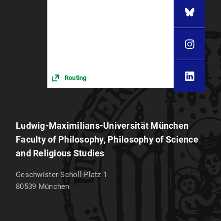
Routing
Ludwig-Maximilians-Universität München
Faculty of Philosophy, Philosophy of Science
and Religious Studies
Geschwister-Scholl-Platz 1
80539
München