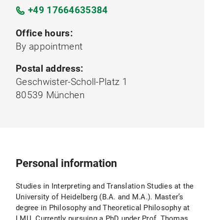
+49 17664635384
Office hours:
By appointment
Postal address:
Geschwister-Scholl-Platz 1
80539 München
Personal information
Studies in Interpreting and Translation Studies at the
University of Heidelberg (B.A. and M.A.). Master’s
degree in Philosophy and Theoretical Philosophy at
LMU. Currently pursuing a PhD under Prof. Thomas