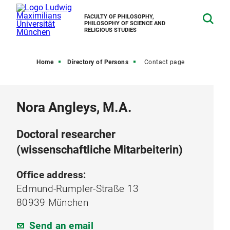
FACULTY OF PHILOSOPHY,
PHILOSOPHY OF SCIENCE AND
RELIGIOUS STUDIES
Home
Directory of Persons
Contact page
Nora Angleys, M.A.
Doctoral researcher
(wissenschaftliche Mitarbeiterin)
Office address:
Edmund-Rumpler-Straße 13
80939 München
Send an email