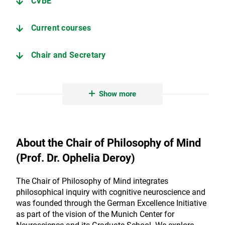
CVBE
Current courses
Chair and Secretary
Contact and address
Show more
People at the Chair of Philosophy of Mind
About the Chair of Philosophy of Mind
(Prof. Dr. Ophelia Deroy)
The Chair of Philosophy of Mind integrates
philosophical inquiry with cognitive neuroscience and
was founded through the German Excellence Initiative
as part of the vision of the Munich Center for