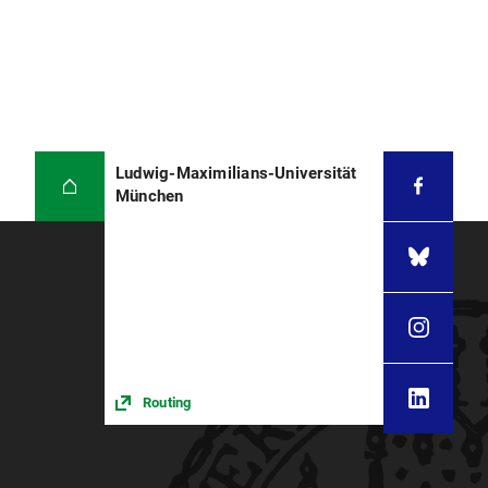
Ludwig-Maximilians-Universität
München
Routing