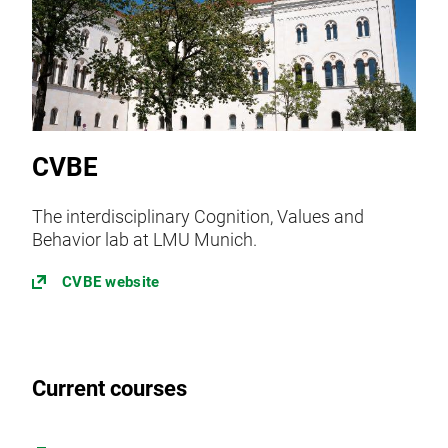
CVBE
The interdisciplinary Cognition, Values and
Behavior lab at LMU Munich.
CVBE website
Current courses