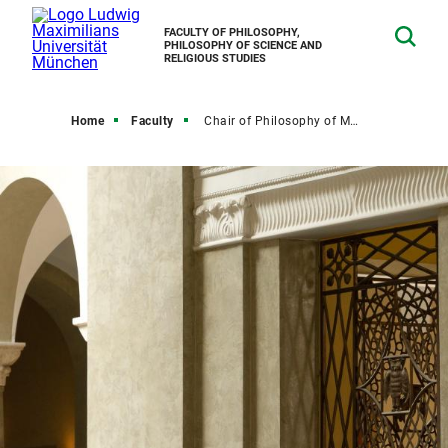
FACULTY OF PHILOSOPHY,
PHILOSOPHY OF SCIENCE AND
RELIGIOUS STUDIES
Home
Faculty
Chair of Philosophy of Mind