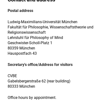
Postal address
Ludwig-Maximilians-Universität München
Fakultät für Philosophie, Wissenschaftstheorie und
Religionswissenschaft
Lehrstuhl für Philosophy of Mind
Geschwister-Scholl-Platz 1
80359 München
Hauspostfach 43
Secretary's office/Address for visitors
CVBE
Gabelsbergerstraße 62 (rear building)
80333 München
Office hours by appointment.