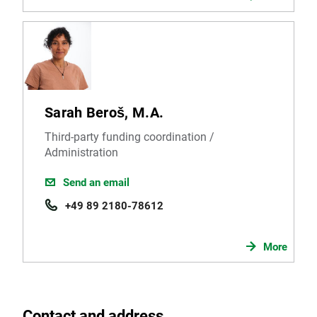
Sarah Beroš, M.A.
Third-party funding coordination /
Administration
Send an email
+49 89 2180-78612
More
Contact and address