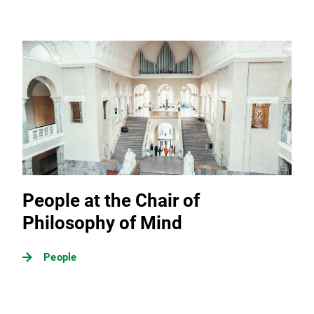
People at the Chair of
Philosophy of Mind
People