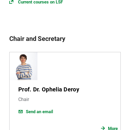
Current courses on LSF
Chair and Secretary
Prof. Dr. Ophelia Deroy
Chair
Send an email
More