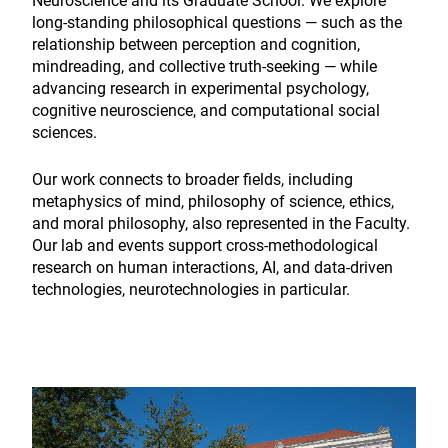
Neuroscience and its Graduate School. We explore
long-standing philosophical questions — such as the
relationship between perception and cognition,
mindreading, and collective truth-seeking — while
advancing research in experimental psychology,
cognitive neuroscience, and computational social
sciences.
Our work connects to broader fields, including
metaphysics of mind, philosophy of science, ethics,
and moral philosophy, also represented in the Faculty.
Our lab and events support cross-methodological
research on human interactions, AI, and data-driven
technologies, neurotechnologies in particular.