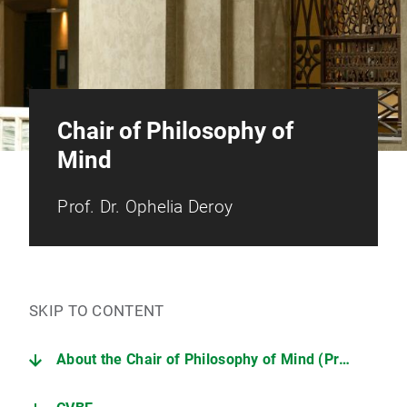
Chair of Philosophy of
Mind
Prof. Dr. Ophelia Deroy
SKIP TO CONTENT
About the Chair of Philosophy of Mind (Prof. Dr. Ophelia Deroy)