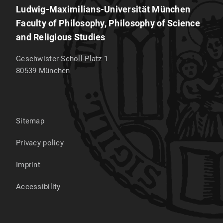
Ludwig-Maximilians-Universität München
Faculty of Philosophy, Philosophy of Science
and Religious Studies
Geschwister-Scholl-Platz 1
80539
München
Sitemap
Privacy policy
Imprint
Accessibility