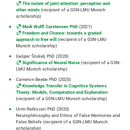
The nature of joint attention: perception and
other minds
(recipient of a GSN-LMU Munich
scholarship)
Mark Wulff Carstensen PhD
(2021)
Freedom and Chance: towards a graded
approach to free will
(recipient of a GSN-LMU
Munich scholarship)
Gašper Štukelj PhD (2020)
Significance of Neural Noise
(recipient of a GSN-
LMU Munich scholarship)
Cameron Beebe PhD (2020)
Knowledge Transfer in Cognitive Systems
Theory: Models, Computation and Explanation
(recipient of a GSN-LMU Munich scholarship)
Urim Retkoceri PhD (2020)
Neurophilosophy and Ethics of False Memories and
False Beliefs (recipient of a GSN-LMU Munich
scholarship)