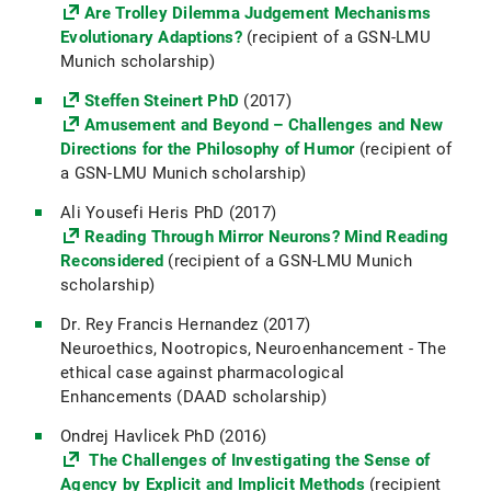
Are Trolley Dilemma Judgement Mechanisms
Evolutionary Adaptions?
(recipient of a GSN-LMU
Munich scholarship)
Steffen Steinert PhD
(2017)
Amusement and Beyond – Challenges and New
Directions for the Philosophy of Humor
(recipient of
a GSN-LMU Munich scholarship)
Ali Yousefi Heris PhD (2017)
Reading Through Mirror Neurons? Mind Reading
Reconsidered
(recipient of a GSN-LMU Munich
scholarship)
Dr. Rey Francis Hernandez (2017)
Neuroethics, Nootropics, Neuroenhancement - The
ethical case against pharmacological
Enhancements (DAAD scholarship)
Ondrej Havlicek PhD (2016)
The Challenges of Investigating the Sense of
Agency by Explicit and Implicit Methods
(recipient