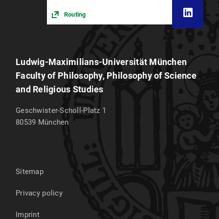
Routing
Ludwig-Maximilians-Universität München
Faculty of Philosophy, Philosophy of Science
and Religious Studies
Geschwister-Scholl-Platz 1
80539
München
Sitemap
Privacy policy
Imprint