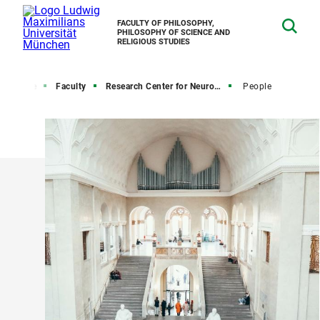
FACULTY OF PHILOSOPHY,
PHILOSOPHY OF SCIENCE AND
RELIGIOUS STUDIES
Home
Faculty
Research Center for Neurophilosophy and Ethics of Neurosciences
People