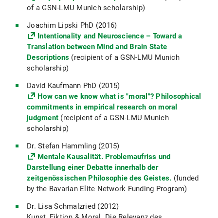
of a GSN-LMU Munich scholarship)
Joachim Lipski PhD (2016)
Intentionality and Neuroscience – Toward a
Translation between Mind and Brain State
Descriptions
(recipient of a GSN-LMU Munich
scholarship)
David Kaufmann PhD (2015)
How can we know what is "moral"? Philosophical
commitments in empirical research on moral
judgment
(recipient of a GSN-LMU Munich
scholarship)
Dr. Stefan Hammling (2015)
Mentale Kausalität. Problemaufriss und
Darstellung einer Debatte innerhalb der
zeitgenössischen Philosophie des Geistes.
(funded
by the Bavarian Elite Network Funding Program)
Dr. Lisa Schmalzried (2012)
Kunst, Fiktion & Moral. Die Relevanz des