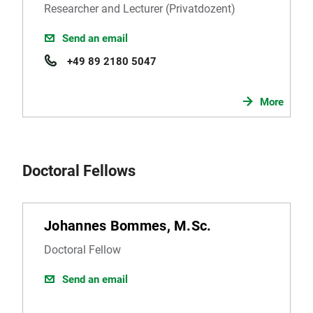
Researcher and Lecturer (Privatdozent)
Send an email
+49 89 2180 5047
More
Doctoral Fellows
Johannes Bommes, M.Sc.
Doctoral Fellow
Send an email