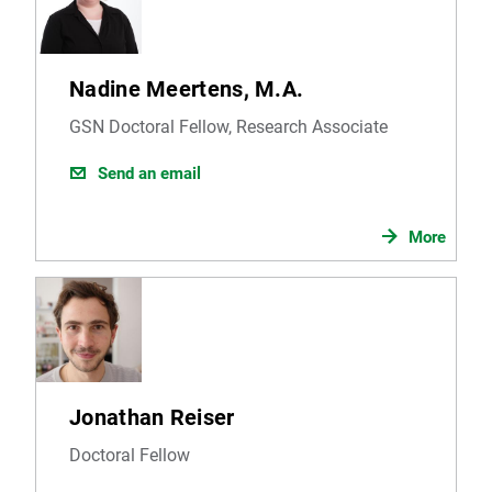
Nadine Meertens, M.A.
GSN Doctoral Fellow, Research Associate
Send an email
More
Jonathan Reiser
Doctoral Fellow