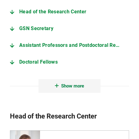
Head of the Research Center
GSN Secretary
Assistant Professors and Postdoctoral Researchers
Doctoral Fellows
Graduates
Show more
GSN members with research interests in Neurophilosophy
Head of the Research Center