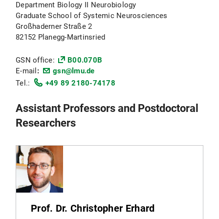
Department Biology II Neurobiology
Graduate School of Systemic Neurosciences
Großhaderner Straße 2
82152 Planegg-Martinsried
GSN office:
B00.070B
E-mail
:
gsn@lmu.de
Tel.:
+49 89 2180-74178
Assistant Professors and Postdoctoral
Researchers
Prof. Dr. Christopher Erhard