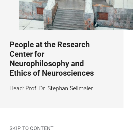
People at the Research
Center for
Neurophilosophy and
Ethics of Neurosciences
Head: Prof. Dr. Stephan Sellmaier
SKIP TO CONTENT