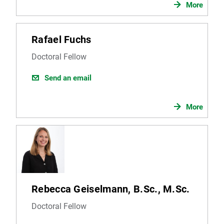
More
Rafael Fuchs
Doctoral Fellow
Send an email
More
Rebecca Geiselmann, B.Sc., M.Sc.
Doctoral Fellow