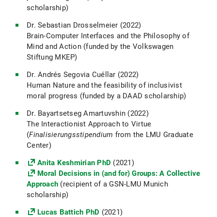
scholarship)
Dr. Sebastian Drosselmeier (2022)
Brain-Computer Interfaces and the Philosophy of
Mind and Action (funded by the Volkswagen
Stiftung MKEP)
Dr. Andrés Segovia Cuéllar (2022)
Human Nature and the feasibility of inclusivist
moral progress (funded by a DAAD scholarship)
Dr. Bayartsetseg Amartuvshin (2022)
The Interactionist Approach to Virtue
(
Finalisierungsstipendium
from the LMU Graduate
Center)
Anita Keshmirian PhD
(2021)
Moral Decisions in (and for) Groups: A Collective
Approach
(recipient of a GSN-LMU Munich
scholarship)
Lucas Battich PhD
(2021)