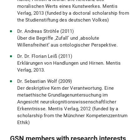
moralischen Werts eines Kunstwerkes. Mentis
Verlag, 2013 (funded by a doctoral scholarship from
the Studienstiftung des deutschen Volkes)
Dr. Andreas Ströhle (2011)
Über die Begriffe ‚Zufall’ und ‚absolute
Willensfreiheit’ aus ontologischer Perspektive.
Dr. Dr. Florian Leiß (2011)
Erklärungen von Handlungen und Hirnen. Mentis
Verlag, 2013.
Dr. Sebastian Wolf (2009)
Der deskriptive Kern der Verantwortung. Eine
metaethische Grundlagenuntersuchung im
Angesicht neurokognitionswissenschaftlicher
Erkenntnisse. Mentis Verlag, 2012 (funded by a
scholarship from the Münchner Kompetenzzentrum
Ethik)
GSN members with research interests