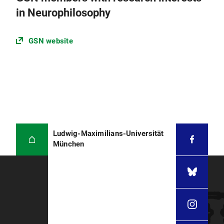
in Neurophilosophy
GSN website
Ludwig-Maximilians-Universität
München