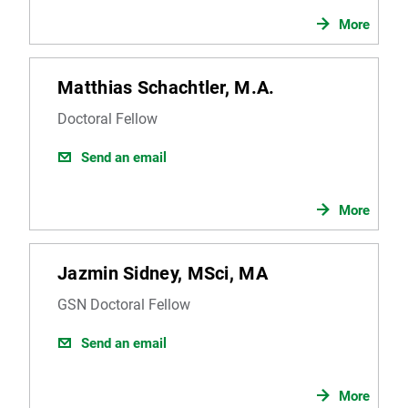
More
Matthias Schachtler, M.A.
Doctoral Fellow
Send an email
More
Jazmin Sidney, MSci, MA
GSN Doctoral Fellow
Send an email
More