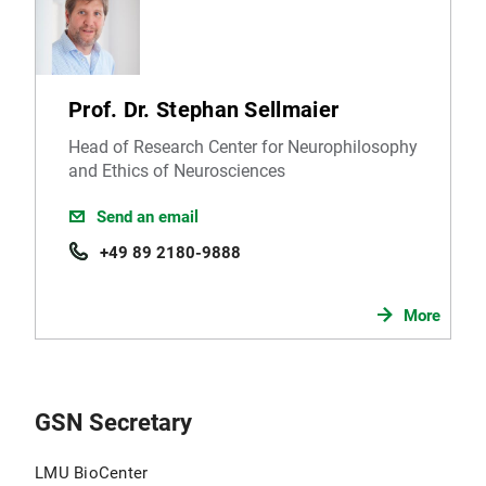
Prof. Dr. Stephan Sellmaier
Head of Research Center for Neurophilosophy
and Ethics of Neurosciences
Send an email
+49 89 2180-9888
More
GSN Secretary
LMU BioCenter