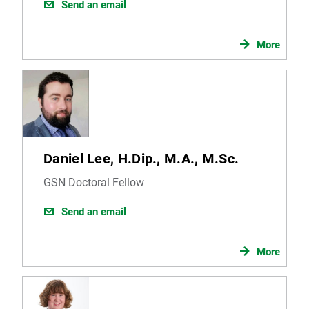
Send an email
More
Daniel Lee, H.Dip., M.A., M.Sc.
GSN Doctoral Fellow
Send an email
More