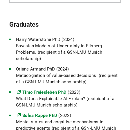
Graduates
Harry Waterstone PhD (2024)
Bayesian Models of Uncertainty in Ellsberg
Problems. (recipient of a GSN-LMU Munich
scholarship)
Oriane Armand PhD (2024)
Metacognition of value-based decisions.
(recipient
of a GSN-LMU Munich scholarship)
Timo Freiesleben PhD
(2023)
What Does Explainable AI Explain?
(recipient of a
GSN-LMU Munich scholarship)
Sofiia Rappe PhD
(2022)
Mental states and cognitive mechanisms in
predictive agents (recipient of a GSN-LMU Munich