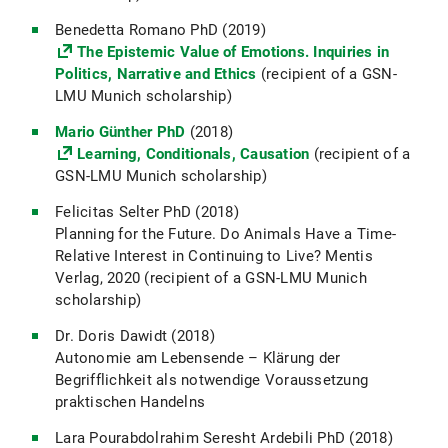
Benedetta Romano PhD (2019)
The Epistemic Value of Emotions. Inquiries in
Politics, Narrative and Ethics
(recipient of a GSN-
LMU Munich scholarship)
Mario Günther PhD
(2018)
Learning, Conditionals, Causation
(recipient of a
GSN-LMU Munich scholarship)
Felicitas Selter PhD (2018)
Planning for the Future. Do Animals Have a Time-
Relative Interest in Continuing to Live? Mentis
Verlag, 2020 (recipient of a GSN-LMU Munich
scholarship)
Dr. Doris Dawidt (2018)
Autonomie am Lebensende – Klärung der
Begrifflichkeit als notwendige Voraussetzung
praktischen Handelns
Lara Pourabdolrahim Seresht Ardebili PhD (2018)