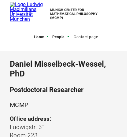
MUNICH CENTER FOR
MATHEMATICAL PHILOSOPHY
(MCMP)
Home
People
Contact page
Daniel Misselbeck-Wessel,
PhD
Postdoctoral Researcher
MCMP
Office address:
Ludwigstr. 31
Room 223