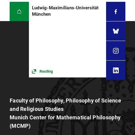
Ludwig-Maximilians-Universität
München
Routing
Faculty of Philosophy, Philosophy of Science
and Religious Studies
Munich Center for Mathematical Philosophy
(MCMP)