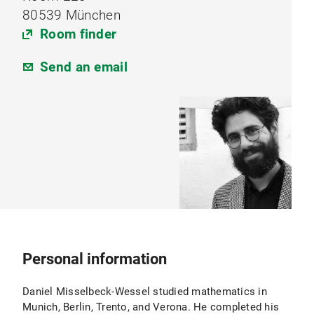
80539 München
Room finder
Send an email
Personal information
Daniel Misselbeck-Wessel studied mathematics in
Munich, Berlin, Trento, and Verona. He completed his