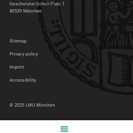
Geschwister-Scholl-Platz 1
80539
München
Sitemap
Privacy policy
Imprint
Accessibility
© 2025 LMU München