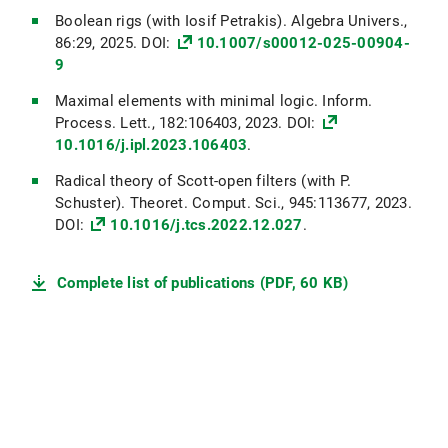
Boolean rigs (with Iosif Petrakis). Algebra Univers.,
86:29, 2025. DOI:
10.1007/s00012-025-00904-
9
Maximal elements with minimal logic. Inform.
Process. Lett., 182:106403, 2023. DOI:
10.1016/j.ipl.2023.106403
.
Radical theory of Scott-open filters (with P.
Schuster). Theoret. Comput. Sci., 945:113677, 2023.
DOI:
10.1016/j.tcs.2022.12.027
.
Complete list of publications (PDF, 60 KB)