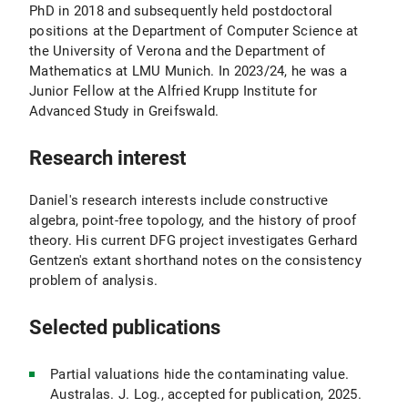
PhD in 2018 and subsequently held postdoctoral
positions at the Department of Computer Science at
the University of Verona and the Department of
Mathematics at LMU Munich. In 2023/24, he was a
Junior Fellow at the Alfried Krupp Institute for
Advanced Study in Greifswald.
Research interest
Daniel's research interests include constructive
algebra, point-free topology, and the history of proof
theory. His current DFG project investigates Gerhard
Gentzen's extant shorthand notes on the consistency
problem of analysis.
Selected publications
Partial valuations hide the contaminating value.
Australas. J. Log., accepted for publication, 2025.