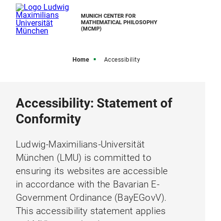
MUNICH CENTER FOR
MATHEMATICAL PHILOSOPHY
(MCMP)
Home
Accessibility
Accessibility: Statement of
Conformity
Ludwig-Maximilians-Universität
München (LMU) is committed to
ensuring its websites are accessible
in accordance with the Bavarian E-
Government Ordinance (BayEGovV).
This accessibility statement applies