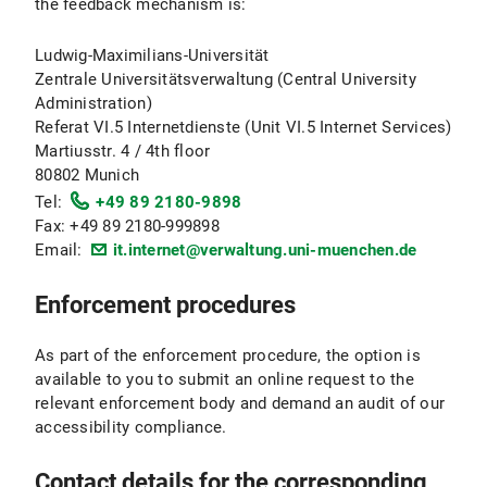
the feedback mechanism is:
Ludwig-Maximilians-Universität
Zentrale Universitätsverwaltung (Central University
Administration)
Referat VI.5 Internetdienste (Unit VI.5 Internet Services)
Martiusstr. 4 / 4th floor
80802 Munich
Tel:
+49 89 2180-9898
Fax: +49 89 2180-999898
Email:
it.internet@verwaltung.uni-muenchen.de
Enforcement procedures
As part of the enforcement procedure, the option is
available to you to submit an online request to the
relevant enforcement body and demand an audit of our
accessibility compliance.
Contact details for the corresponding