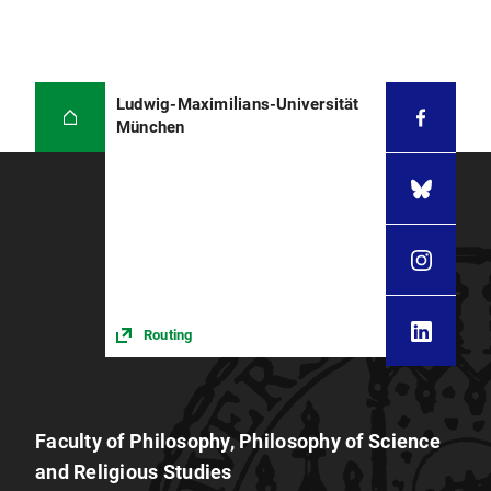
Ludwig-Maximilians-Universität
München
Routing
Faculty of Philosophy, Philosophy of Science
and Religious Studies