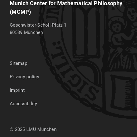
Munich Center for Mathematical Philosophy
(MCMP)
Geschwister-Scholl-Platz 1
80539
München
Sitemap
Privacy policy
Imprint
Accessibility
© 2025 LMU München