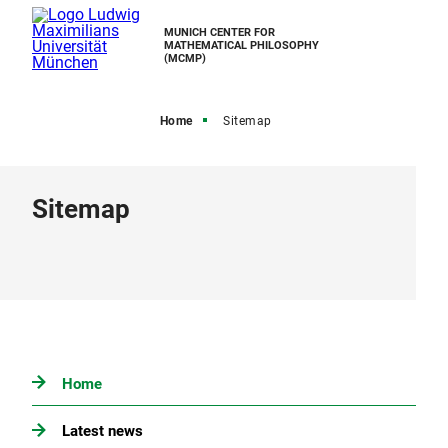
MUNICH CENTER FOR
MATHEMATICAL PHILOSOPHY
(MCMP)
Home
Sitemap
Sitemap
Home
Latest news