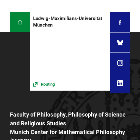
Ludwig-Maximilians-Universität
München
Routing
Faculty of Philosophy, Philosophy of Science
and Religious Studies
Munich Center for Mathematical Philosophy