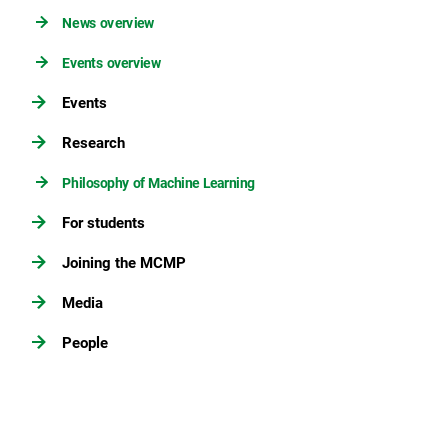
News overview
Events overview
Events
Research
Philosophy of Machine Learning
For students
Joining the MCMP
Media
People