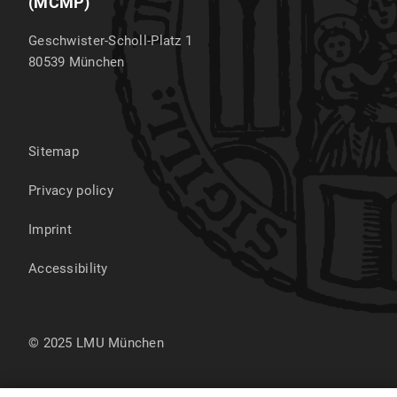
(MCMP)
Geschwister-Scholl-Platz 1
80539
München
Sitemap
Privacy policy
Imprint
Accessibility
© 2025 LMU München