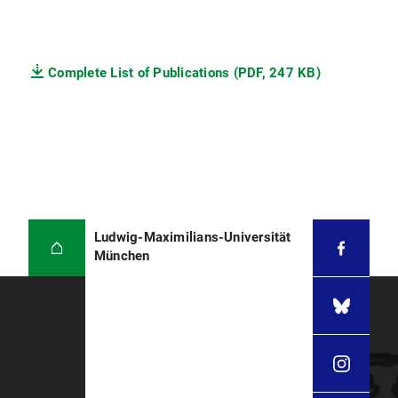
Complete List of Publications (PDF, 247 KB)
Ludwig-Maximilians-Universität
München