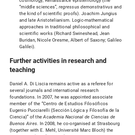
cosmology; Renaissance epistemology (the
“middle sciences”,
regressus demonstrativus
and
the kind of scientific proofs). Joachim Jungius
and late Aristotelianism. Logic-mathematical
approaches in traditional philosophical and
scientific works (Richard Swineshead, Jean
Buridan, Nicole Oresme, Albert of Saxony; Galileo
Galilei).
Further activities in research and
teaching
Daniel A. Di Liscia remains active as a referee for
several journals and international research
foundations. In 2007, he was appointed associate
member of the “Centro de Estudios Filosóficos
Eugenio Pucciarelli (Sección Lógica y Filosofía de la
Ciencia)” of the
Academia Nacional de Ciencias de
Buenos Aires
. In 2008, he co-organised at Strasbourg
(together with E. Mehl, Université Marc Bloch) the