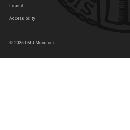
Imprint
Accessibility
© 2025 LMU München