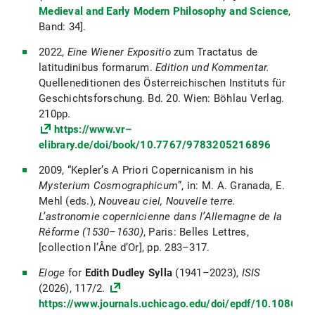
Medieval and Early Modern Philosophy and Science
,
Band: 34].
2022,
Eine Wiener Expositio
zum Tractatus de
latitudinibus formarum.
Edition und Kommentar.
Quelleneditionen des Österreichischen Instituts für
Geschichtsforschung. Bd. 20. Wien: Böhlau Verlag.
210pp.
https://www.vr–
elibrary.de/doi/book/10.7767/9783205216896
2009, “Kepler’s A Priori Copernicanism in his
Mysterium Cosmographicum
”, in: M. A. Granada, E.
Mehl (eds.),
Nouveau ciel, Nouvelle terre.
L’astronomie copernicienne dans l’Allemagne de la
Réforme (1530–1630)
, Paris: Belles Lettres,
[collection l’Âne d’Or], pp. 283–317.
Eloge
for
Edith Dudley Sylla
(1941–2023),
ISIS
(2026), 117/2.
https://www.journals.uchicago.edu/doi/epdf/10.1086/7