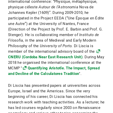
international conference: “Physique, métaphysique,
physique céleste
Autour de l’Astronomia
Nova de
Johannes Kepler (1609)”. During 2009-2010, he
participated in the Project EEDA (“Une Époque en Édite
une Autre”) at the University of Nantes, France
(Direction of the Project by Prof. E. Barbin and Prof. G.
Stenger). He is collaborating member of
Instituto de
Filosofia
, in the area of Medieval and Early Modern
Philosophy of the
University of Porto.
Di Liscia is
member of the international advisory board of the
CNERU (Cordoba Near East Research Unit)
. During May
2018 he organised the international conference at the
MCMP "
Quantifying Aristotle. The Impact, Spread
and Decline of the Calculatores Tradition
".
Di Liscia has presented papers at universities across
Europe, Israel and the Americas. Since the very
beginning of his career, Di Liscia has connected his
research work with teaching activities. As a lecturer, he
has led courses regularly since 2003 on Renaissance