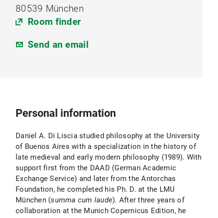
80539 München
Room finder
Send an email
Personal information
Daniel A. Di Liscia studied philosophy at the University
of Buenos Aires with a specialization in the history of
late medieval and early modern philosophy (1989). With
support first from the DAAD (German Academic
Exchange Service) and later from the Antorchas
Foundation, he completed his Ph. D. at the LMU
München (
summa cum laude
). After three years of
collaboration at the Munich Copernicus Edition, he