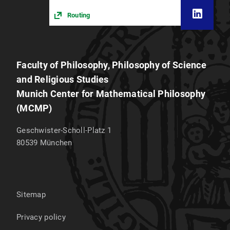
Routing
Faculty of Philosophy, Philosophy of Science
and Religious Studies
Munich Center for Mathematical Philosophy
(MCMP)
Geschwister-Scholl-Platz 1
80539
München
Sitemap
Privacy policy