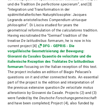
und die Tradition
De perfectione specierum
”, and [3]
“Integration und Transformation in der
spätmittelalterlichen Naturphilosophie: Jacques
Legrands aristotelisches
Compendium utriusque
philosophie
”. Di Liscia studied for years the
geometrical reformulation of the
calculatores
tradition.
Having escrutinated the “German” tradition of the
treatise
De latitudinibus formarum
, he is now in his
current project [4]
DFG - GEPRIS - Die
vorgalileische Geometrisierung der Bewegung:
Giovanni da Casales Quaestio de velocitate und die
italienische Rezeption des Traktates De latitudinibus
formarum
focusing on the Italian reception of this text.
The project includes an edition of Biagio Pelacani’s
questions on it and other connected texts. An essential
part of the project is the edition and interpretation of
the previous extensive question
De velocitate motus
alterationis
by Giovanni da Casale. Projects (2) and (3)
were funded by the
Deutsche Forschungsgemeinschaft
and have been completed; Project (4), also funded by