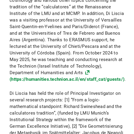
cosmology and various other topics concerning the
tradition of the “calculatores” at the Renaissance
Institute of the LMU and at MCMP. In addition, Di Liscia
was a visiting professor at the University of Versailles
Saint-Quentin-en-Yvelines and Paris/Diderot (France),
and at the Universities of Tres de Febrero and Buenos
Aires (Argentina). Thanks to ERASMUS support, he
lectured at the University of Chieti/Pescara and at the
University of Córdoba (Spain). From October 2024 to
May 2025, he was teaching and conducting research at
the Technion (Israel Institute of Technology),
Department of Humanities and Arts
(https://humanities.technion.ac.il/en/staff_cat/guests/)
.
Di Liscia has held the role of Principal Investigator on
several research projects: [1] “From a logic-
mathematical standpoint: Richard Swineshead and the
calculatores tradition”, (funded by LMU Munich’s
Institutional Strategy within the framework of the
German Excellence Initiative), [2] “Die Geometrisierung
der Metaphysik im Spätmittelalter: Jacobus de Neapoli