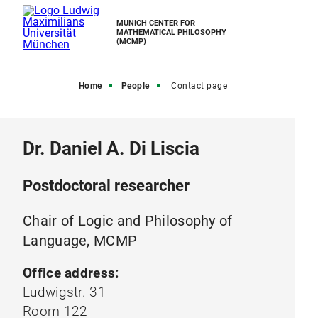
MUNICH CENTER FOR
MATHEMATICAL PHILOSOPHY
(MCMP)
Home
People
Contact page
Dr. Daniel A. Di Liscia
Postdoctoral researcher
Chair of Logic and Philosophy of
Language, MCMP
Office address:
Ludwigstr. 31
Room 122