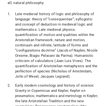
all, natural philosophy.
Late medieval history of logic and philosophy of
language: theory of “
consequentiae
”; syllogistic
and concept of deduction in medieval logic and
mathematics. Late medieval physics:
quantification of motion and qualities within the
Aristotelian framework, nature and motion,
continuum and infinite; latitude of forms and
“configurations doctrine” (Jacob of Naples, Nicole
Oresme, Biagio Pelacani da Parma). Humanistic
criticism of calculators (Juan Luis Vives). The
quantification of Aristotelian metaphysics and the
perfection of species (Nicholas of Amsterdam,
John of Wesel, Jacques Legrand).
Early modern cosmology and history of science:
Gravity in Copernicus and Kepler; Kepler on
pneumatics; mathematics and metrology in Kepler;
the late Aristotelian Tradition and the new