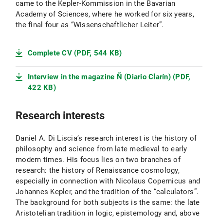
came to the Kepler-Kommission in the Bavarian
Academy of Sciences, where he worked for six years,
the final four as “Wissenschaftlicher Leiter”.
Complete CV (PDF, 544 KB)
Interview in the magazine Ñ (Diario Clarín) (PDF,
422 KB)
Research interests
Daniel A. Di Liscia’s research interest is the history of
philosophy and science from late medieval to early
modern times. His focus lies on two branches of
research: the history of Renaissance cosmology,
especially in connection with Nicolaus Copernicus and
Johannes Kepler, and the tradition of the “calculators”.
The background for both subjects is the same: the late
Aristotelian tradition in logic, epistemology and, above