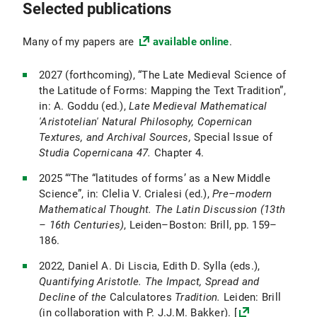
Selected publications
Many of my papers are
available online
.
2027 (forthcoming), “The Late Medieval Science of
the Latitude of Forms: Mapping the Text Tradition”,
in: A. Goddu (ed.),
Late Medieval Mathematical
'Aristotelian' Natural Philosophy, Copernican
Textures, and Archival Sources,
Special Issue of
Studia Copernicana 47.
Chapter 4.
2025 “‘The “latitudes of forms’ as a New Middle
Science”, in: Clelia V. Crialesi (ed.),
Pre–modern
Mathematical Thought. The Latin Discussion (13th
– 16th Centuries)
, Leiden–Boston: Brill, pp. 159–
186.
2022, Daniel A. Di Liscia, Edith D. Sylla (eds.),
Quantifying Aristotle. The Impact, Spread and
Decline of the
Calculatores
Tradition.
Leiden: Brill
(in collaboration with P. J.J.M. Bakker). [