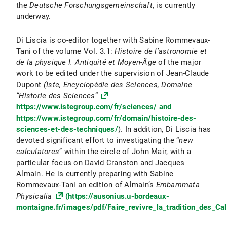
the
Deutsche Forschungsgemeinschaft
, is currently
underway.
Di Liscia is co-editor together with Sabine Rommevaux-
Tani of the volume Vol. 3.1:
Histoire de l’astronomie et
de la physique I. Antiquité et Moyen-Âge
of the major
work to be edited under the supervision of Jean-Claude
Dupont
(Iste, Encyclopédie des Sciences, Domaine
“Historie des Sciences
”
https://www.istegroup.com/fr/sciences/ and
https://www.istegroup.com/fr/domain/histoire-des-
sciences-et-des-techniques/
). In addition, Di Liscia has
devoted significant effort to investigating the “
new
calculatores
” within the circle of John Mair, with a
particular focus on David Cranston and Jacques
Almain. He is currently preparing with Sabine
Rommevaux-Tani an edition of Almain’s
Embammata
Physicalia
(https://ausonius.u-bordeaux-
montaigne.fr/images/pdf/Faire_revivre_la_tradition_des_Ca