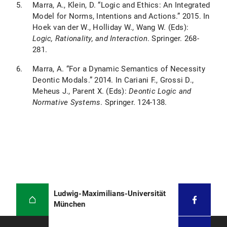
Marra, A., Klein, D. “Logic and Ethics: An Integrated
Model for Norms, Intentions and Actions.” 2015. In
Hoek van der W., Holliday W., Wang W. (Eds):
Logic, Rationality, and Interaction
. Springer. 268-
281.
Marra, A. “For a Dynamic Semantics of Necessity
Deontic Modals.” 2014. In Cariani F., Grossi D.,
Meheus J., Parent X. (Eds):
Deontic Logic and
Normative Systems
. Springer. 124-138.
Ludwig-Maximilians-Universität
München