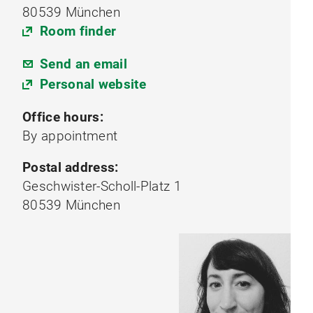
80539 München
Room finder
Send an email
Personal website
Office hours:
By appointment
Postal address:
Geschwister-Scholl-Platz 1
80539 München