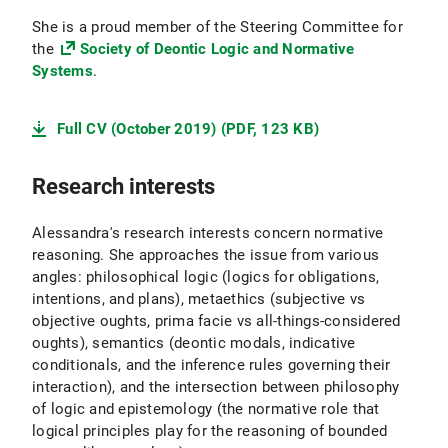
She is a proud member of the Steering Committee for
the
Society of Deontic Logic and Normative
Systems
.
Full CV (October 2019) (PDF, 123 KB)
Research interests
Alessandra's research interests concern normative
reasoning. She approaches the issue from various
angles: philosophical logic (logics for obligations,
intentions, and plans), metaethics (subjective vs
objective oughts, prima facie vs all-things-considered
oughts), semantics (deontic modals, indicative
conditionals, and the inference rules governing their
interaction), and the intersection between philosophy
of logic and epistemology (the normative role that
logical principles play for the reasoning of bounded