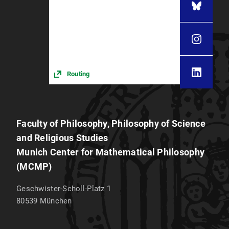
Routing
Faculty of Philosophy, Philosophy of Science
and Religious Studies
Munich Center for Mathematical Philosophy
(MCMP)
Geschwister-Scholl-Platz 1
80539
München