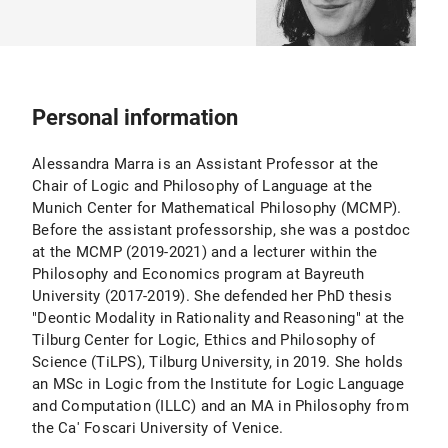
Personal information
Alessandra Marra is an Assistant Professor at the
Chair of Logic and Philosophy of Language at the
Munich Center for Mathematical Philosophy (MCMP).
Before the assistant professorship, she was a postdoc
at the MCMP (2019-2021) and a lecturer within the
Philosophy and Economics program at Bayreuth
University (2017-2019). She defended her PhD thesis
"Deontic Modality in Rationality and Reasoning" at the
Tilburg Center for Logic, Ethics and Philosophy of
Science (TiLPS), Tilburg University, in 2019. She holds
an MSc in Logic from the Institute for Logic Language
and Computation (ILLC) and an MA in Philosophy from
the Ca' Foscari University of Venice.