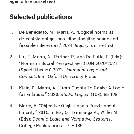
agents like ourselves).
Selected publications
De Benedetto, M., Marra, A. "Logical norms as
defeasible obligations: disentangling sound and
feasible inferences.” 2024.
Inquiry
. online first.
Liu, F., Marra, A., Portner, P., Van De Putte, F. (Eds):
"Norms in Social Perspective: DEON 2020/2021
(Special Issue)" 2023.
Journal of Logic and
Computation
. Oxford University Press.
Klein, D., Marra, A. “From Oughts To Goals: A Logic
for Enkrasia.” 2020.
Studia Logica
, (108): 85-128.
Marra, A. “Objective Oughts and a Puzzle about
Futurity.” 2016. In Roy O., Tamminga A., Willer M.
(Eds):
Deontic Logic and Normative Systems
.
College Publications. 171–186.