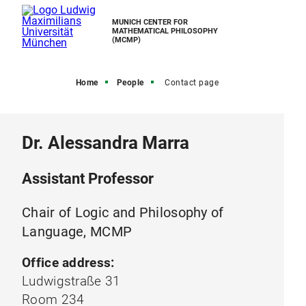
MUNICH CENTER FOR
MATHEMATICAL PHILOSOPHY
(MCMP)
Home
People
Contact page
Dr. Alessandra Marra
Assistant Professor
Chair of Logic and Philosophy of
Language, MCMP
Office address:
Ludwigstraße 31
Room 234