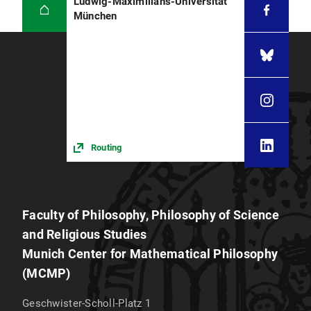
Ludwig-Maximilians-Universität
München
Routing
Faculty of Philosophy, Philosophy of Science
and Religious Studies
Munich Center for Mathematical Philosophy
(MCMP)
Geschwister-Scholl-Platz 1