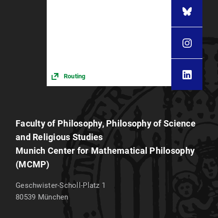
Routing
Faculty of Philosophy, Philosophy of Science
and Religious Studies
Munich Center for Mathematical Philosophy
(MCMP)
Geschwister-Scholl-Platz 1
80539
München