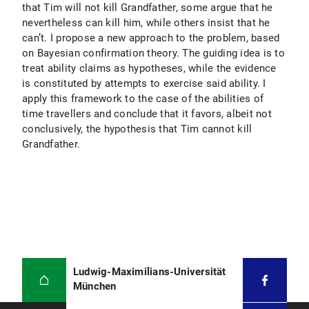
that Tim will not kill Grandfather, some argue that he
nevertheless can kill him, while others insist that he
can’t. I propose a new approach to the problem, based
on Bayesian confirmation theory. The guiding idea is to
treat ability claims as hypotheses, while the evidence
is constituted by attempts to exercise said ability. I
apply this framework to the case of the abilities of
time travellers and conclude that it favors, albeit not
conclusively, the hypothesis that Tim cannot kill
Grandfather.
Ludwig-Maximilians-Universität
München