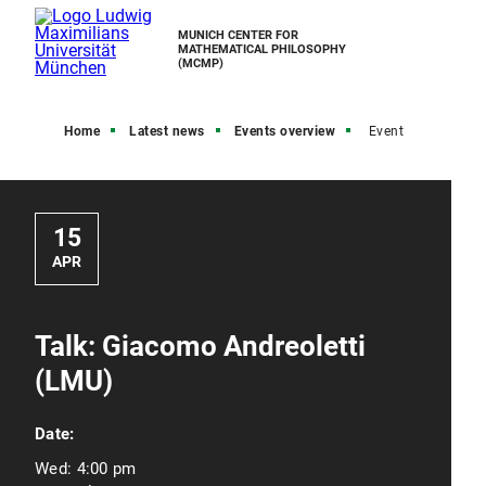
MUNICH CENTER FOR
MATHEMATICAL PHILOSOPHY
(MCMP)
Home
Latest news
Events overview
Event
15
APR
Talk: Giacomo Andreoletti
(LMU)
Date:
Wed:
4:00 pm