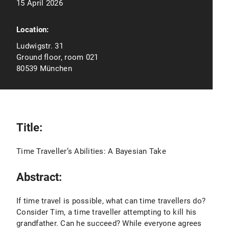
15 April 2026
Location:
Ludwigstr. 31
Ground floor, room 021
80539 München
Title:
Time Traveller’s Abilities: A Bayesian Take
Abstract:
If time travel is possible, what can time travellers do?
Consider Tim, a time traveller attempting to kill his
grandfather. Can he succeed? While everyone agrees