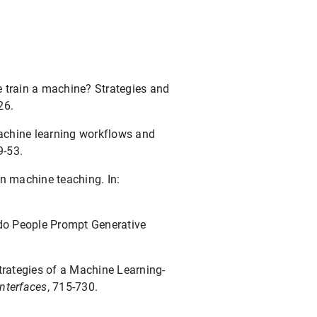
le train a machine? Strategies and
26.
machine learning workflows and
9-53.
in machine teaching. In:
do People Prompt Generative
trategies of a Machine Learning-
Interfaces
, 715-730.