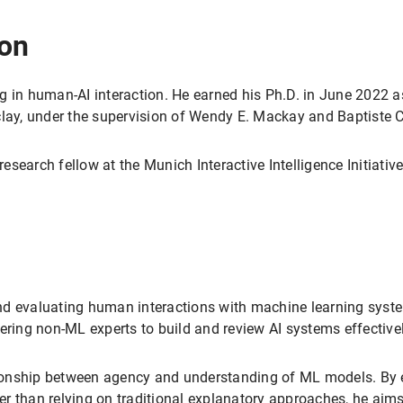
ion
g in human-AI interaction. He earned his Ph.D. in June 2022 
clay, under the supervision of Wendy E. Mackay and Baptiste
esearch fellow at the Munich Interactive Intelligence Initiat
nd evaluating human interactions with machine learning sys
ing non-ML experts to build and review AI systems effectivel
ationship between agency and understanding of ML models. By 
r than relying on traditional explanatory approaches, he aims