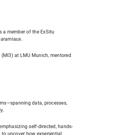
as a member of the ExSitu
 Caramiaux.
ive (MI3) at LMU Munich, mentored
tems—spanning data, processes,
y.
emphasizing self-directed, hands-
 to uncover how experiential