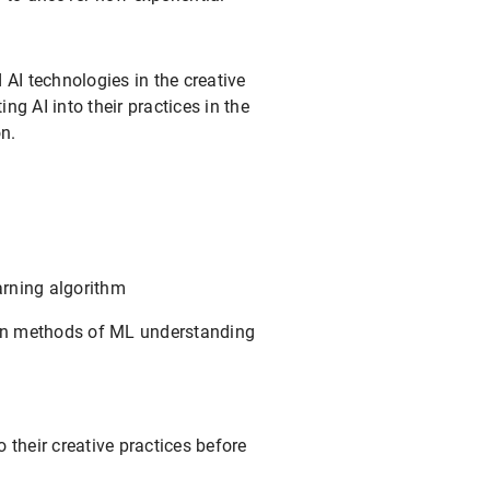
AI technologies in the creative
ng AI into their practices in the
n.
arning algorithm
ion methods of ML understanding
 their creative practices before