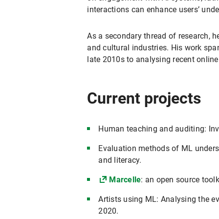
interactions can enhance users’ unde
As a secondary thread of research, h
and cultural industries. His work span
late 2010s to analysing recent onlin
Current projects
Human teaching and auditing: Inv
Evaluation methods of ML underst
and literacy.
Marcelle
: an open source tool
Artists using ML: Analysing the ev
2020.