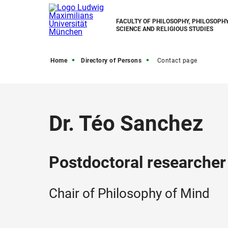
FACULTY OF PHILOSOPHY, PHILOSOPHY
SCIENCE AND RELIGIOUS STUDIES
Home
Directory of Persons
Contact page
Dr. Téo Sanchez
Postdoctoral researcher
Chair of Philosophy of Mind