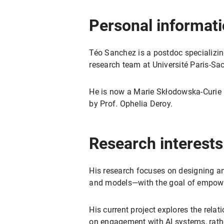
Personal informat
Téo Sanchez is a postdoc specializin
research team at Université Paris-Sa
He is now a Marie Skłodowska-Curie r
by Prof. Ophelia Deroy.
Research interests
His research focuses on designing a
and models—with the goal of empower
His current project explores the rel
on engagement with AI systems, rathe