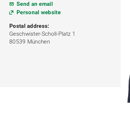
Send an email
Personal website
Postal address:
Geschwister-Scholl-Platz 1
80539 München