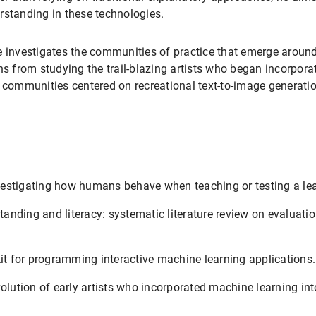
rstanding in these technologies.
e investigates the communities of practice that emerge around 
s from studying the trail-blazing artists who began incorporati
e communities centered on recreational text-to-image generatio
estigating how humans behave when teaching or testing a le
anding and literacy: systematic literature review on evaluat
kit for programming interactive machine learning applications.
olution of early artists who incorporated machine learning into