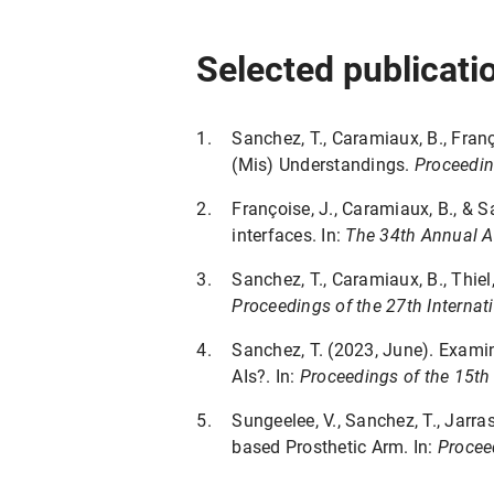
Selected publicati
Sanchez, T., Caramiaux, B., Fran
(Mis) Understandings.
Proceedin
Françoise, J., Caramiaux, B., & 
interfaces. In:
The 34th Annual A
Sanchez, T., Caramiaux, B., Thiel
Proceedings of the 27th Internati
Sanchez, T. (2023, June). Exam
AIs?. In:
Proceedings of the 15th
Sungeelee, V., Sanchez, T., Jarr
based Prosthetic Arm. In:
Proceed