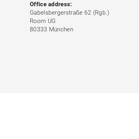
Office address:
Gabelsbergerstraße 62 (Rgb.)
Room UG
80333 München