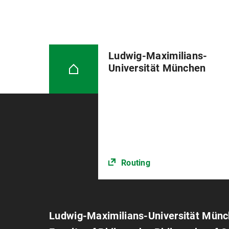
Ludwig-Maximilians-
Universität München
Routing
Ludwig-Maximilians-Universität Mün