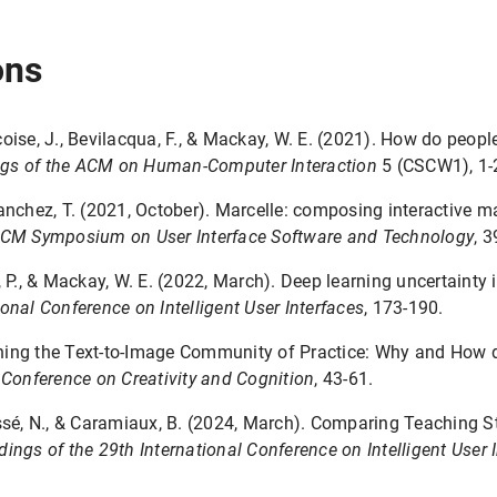
ons
çoise, J., Bevilacqua, F., & Mackay, W. E. (2021). How do peop
gs of the ACM on Human-Computer Interaction
5 (CSCW1), 1-
Sanchez, T. (2021, October). Marcelle: composing interactive 
CM Symposium on User Interface Software and Technology
, 3
, P., & Mackay, W. E. (2022, March). Deep learning uncertainty 
onal Conference on Intelligent User Interfaces
, 173-190.
ining the Text-to-Image Community of Practice: Why and How 
 Conference on Creativity and Cognition
, 43-61.
assé, N., & Caramiaux, B. (2024, March). Comparing Teaching S
ings of the 29th International Conference on Intelligent User 