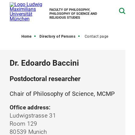
FACULTY OF PHILOSOPHY,
PHILOSOPHY OF SCIENCE AND
RELIGIOUS STUDIES
Home
Directory of Persons
Contact page
Dr. Edoardo Baccini
Postdoctoral researcher
Chair of Philosophy of Science, MCMP
Office address:
Ludwigstrasse 31
Room 129
80539 Munich