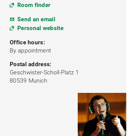
Room finder
Send an email
Personal website
Office hours:
By appointment
Postal address:
Geschwister-Scholl-Platz 1
80539 Munich