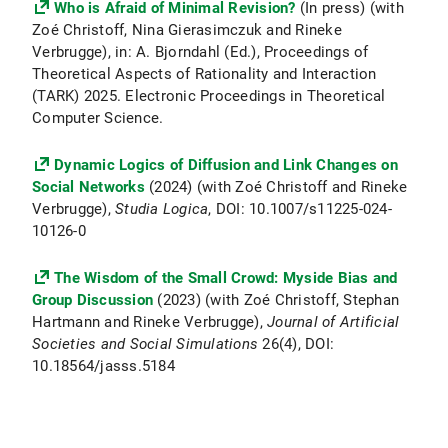
Who is Afraid of Minimal Revision?
(In press) (with
Zoé Christoff, Nina Gierasimczuk and Rineke
Verbrugge), in: A. Bjorndahl (Ed.), Proceedings of
Theoretical Aspects of Rationality and Interaction
(TARK) 2025. Electronic Proceedings in Theoretical
Computer Science.
Dynamic Logics of Diffusion and Link Changes on
Social Networks
(2024) (with Zoé Christoff and Rineke
Verbrugge),
Studia Logica
, DOI: 10.1007/s11225-024-
10126-0
The Wisdom of the Small Crowd: Myside Bias and
Group Discussion
(2023) (with Zoé Christoff, Stephan
Hartmann and Rineke Verbrugge),
Journal of Artificial
Societies and Social Simulations
26(4), DOI:
10.18564/jasss.5184