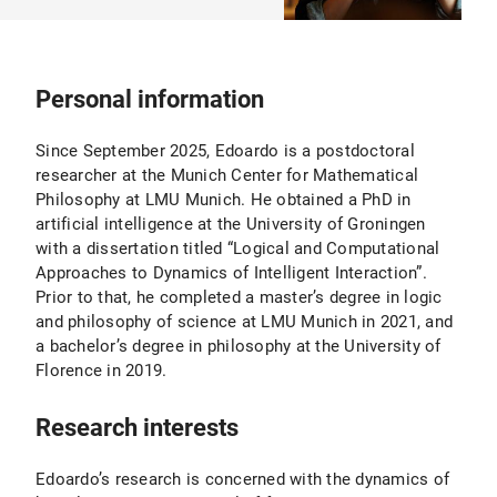
Personal information
Since September 2025, Edoardo is a postdoctoral
researcher at the Munich Center for Mathematical
Philosophy at LMU Munich. He obtained a PhD in
artificial intelligence at the University of Groningen
with a dissertation titled “Logical and Computational
Approaches to Dynamics of Intelligent Interaction”.
Prior to that, he completed a master’s degree in logic
and philosophy of science at LMU Munich in 2021, and
a bachelor’s degree in philosophy at the University of
Florence in 2019.
Research interests
Edoardo’s research is concerned with the dynamics of