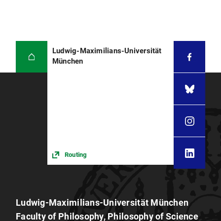
Ludwig-Maximilians-Universität
München
Routing
Ludwig-Maximilians-Universität München
Faculty of Philosophy, Philosophy of Science