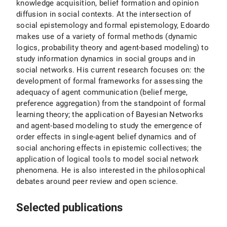
knowledge acquisition, belief formation and opinion
diffusion in social contexts. At the intersection of
social epistemology and formal epistemology, Edoardo
makes use of a variety of formal methods (dynamic
logics, probability theory and agent-based modeling) to
study information dynamics in social groups and in
social networks. His current research focuses on: the
development of formal frameworks for assessing the
adequacy of agent communication (belief merge,
preference aggregation) from the standpoint of formal
learning theory; the application of Bayesian Networks
and agent-based modeling to study the emergence of
order effects in single-agent belief dynamics and of
social anchoring effects in epistemic collectives; the
application of logical tools to model social network
phenomena. He is also interested in the philosophical
debates around peer review and open science.
Selected publications