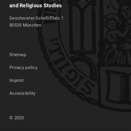
and Religious Studies
Geschwister-Scholl-Platz 1
80539
München
Sitemap
Privacy policy
Imprint
Accessibility
© 2025