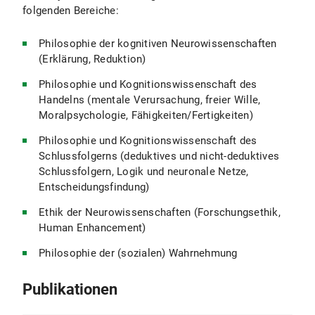
folgenden Bereiche:
Philosophie der kognitiven Neurowissenschaften
(Erklärung, Reduktion)
Philosophie und Kognitionswissenschaft des
Handelns (mentale Verursachung, freier Wille,
Moralpsychologie, Fähigkeiten/Fertigkeiten)
Philosophie und Kognitionswissenschaft des
Schlussfolgerns (deduktives und nicht-deduktives
Schlussfolgern, Logik und neuronale Netze,
Entscheidungsfindung)
Ethik der Neurowissenschaften (Forschungsethik,
Human Enhancement)
Philosophie der (sozialen) Wahrnehmung
Publikationen