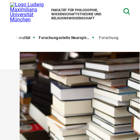
FAKULTÄT FÜR PHILOSOPHIE,
WISSENSCHAFTSTHEORIE UND
RELIGIONSWISSENSCHAFT
seite
Fakultät
Forschungsstelle Neurophilosophie
Forschung