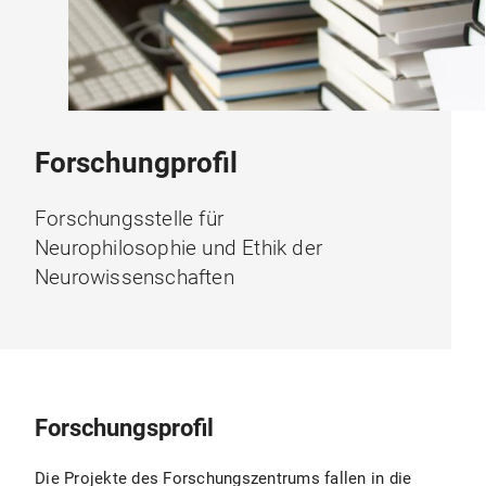
Forschungprofil
Forschungsstelle für
Neurophilosophie und Ethik der
Neurowissenschaften
Forschungsprofil
Die Projekte des Forschungszentrums fallen in die